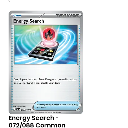
Energy Search -
072/088 Common